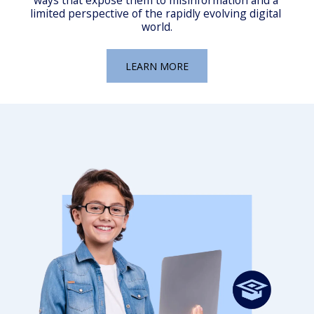
ways that expose them to misinformation and a 
limited perspective of the rapidly evolving digital 
world.
LEARN MORE