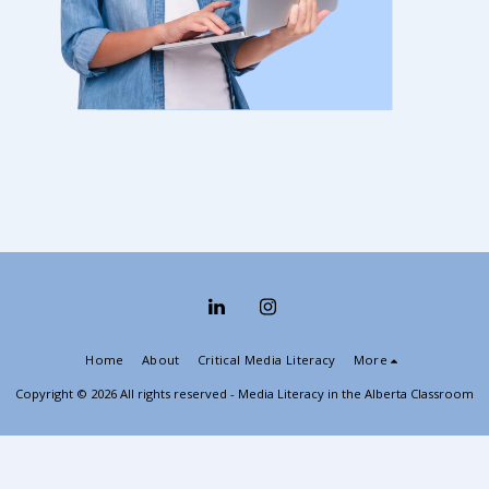
Home
About
Critical Media Literacy
More
Copyright © 2026 All rights reserved -
Media Literacy in the Alberta Classroom