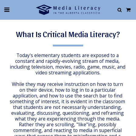
What Is Critical Media Literacy?
Today's elementary students are exposed to a 
constant and rapidly-evolving stream of media, 
including television, movies, radio, game, music, and 
video streaming applications.
While they may receive instruction on how to turn 
on their device, how to log in to a particular 
application, and how to use the search bar to find 
something of interest, it is evident in the classroom 
that students are not necessarily understanding, 
evaluating, discussing, questioning, and reframing 
what they are experiencing through the media. 
Rather they are scrolling, "like"ing, possibly 
commenting, and reacting to media in superficial 