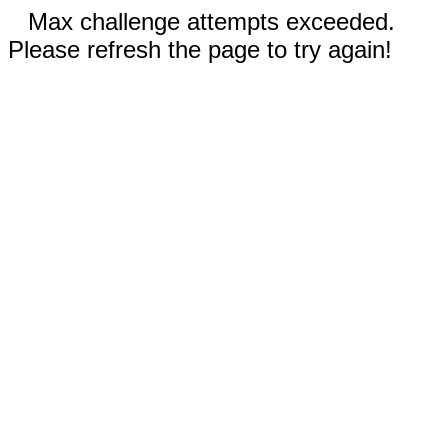
Max challenge attempts exceeded.
Please refresh the page to try again!