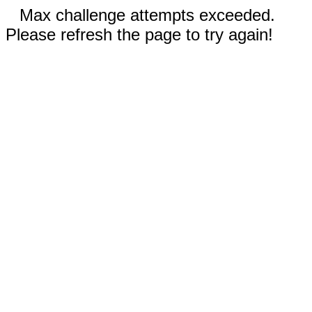
Max challenge attempts exceeded.
Please refresh the page to try again!