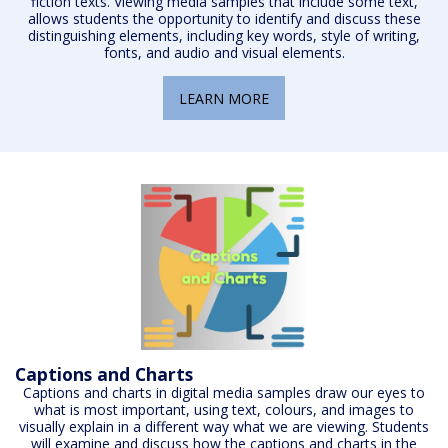
fiction texts. Viewing media samples that include some text,
allows students the opportunity to identify and discuss these
distinguishing elements, including key words, style of writing,
fonts, and audio and visual elements.
LEARN MORE
Captions and Charts
Captions and charts in digital media samples draw our eyes to
what is most important, using text, colours, and images to
visually explain in a different way what we are viewing. Students
will examine and discuss how the captions and charts in the