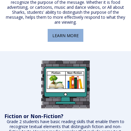
recognize the purpose of the message. Whether it is food
advertising, or cartoons, music and dance videos, or All about
Sharks, students' ability to distinguish the purpose of the
message, helps them to more effectively respond to what they
are viewing.
LEARN MORE
Fiction or Non-Fiction?
Grade 2 students have basic reading skills that enable them to
recognize textual elements that distinguish fiction and non-