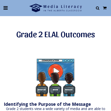
Grade 2 ELAL Outcomes
Identifying the Purpose of the Message
Grade 2 students view a wide variety of media and are able to