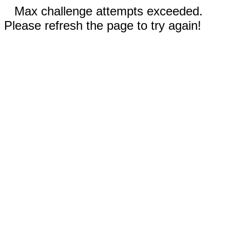
Max challenge attempts exceeded.
Please refresh the page to try again!