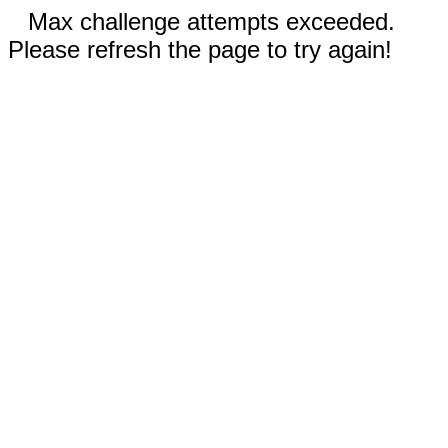
Max challenge attempts exceeded.
Please refresh the page to try again!