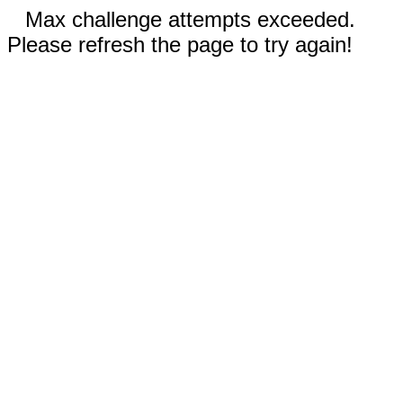
Max challenge attempts exceeded.
Please refresh the page to try again!