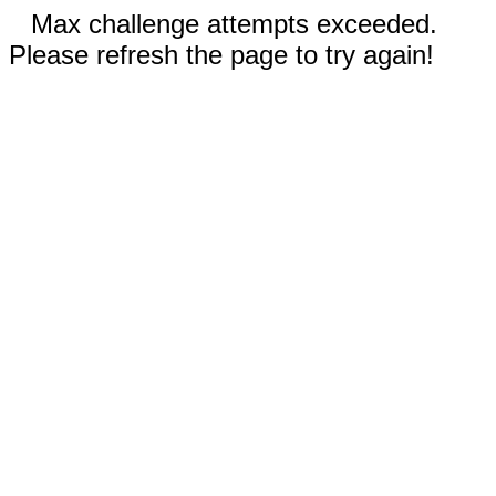
Max challenge attempts exceeded.
Please refresh the page to try again!